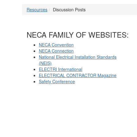
Resources
Discussion Posts
NECA FAMILY OF WEBSITES:
NECA Convention
NECA Connection
National Electrical Installation Standards
(NEIS)
ELECTRI International
ELECTRICAL CONTRACTOR Magazine
Safety Conference