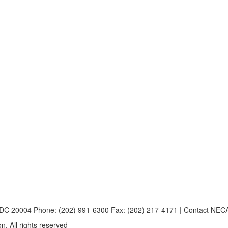
, DC 20004 Phone: (202) 991-6300 Fax: (202) 217-4171 | Contact NE
n. All rights reserved