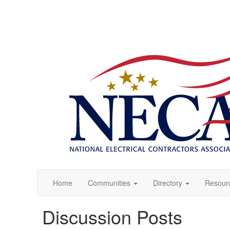
Home
Communities
Directory
Resour
Discussion Posts