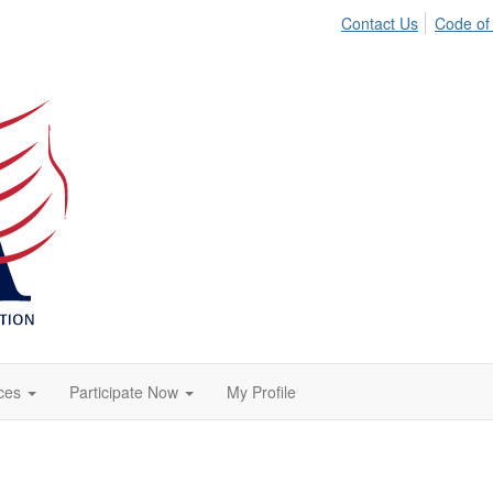
Contact Us
Code of
ces
Participate Now
My Profile