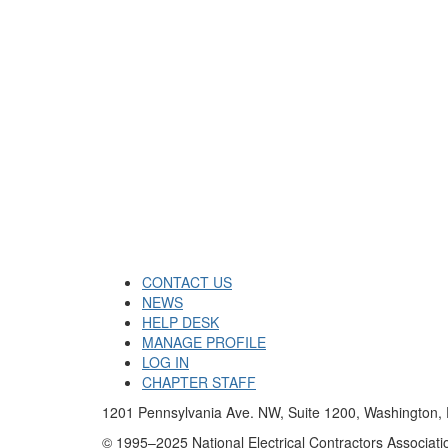
CONTACT US
NEWS
HELP DESK
MANAGE PROFILE
LOG IN
CHAPTER STAFF
1201 Pennsylvania Ave. NW, Suite 1200, Washington
© 1995–2025 National Electrical Contractors Associatio