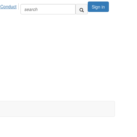
 Conduct
Sign in