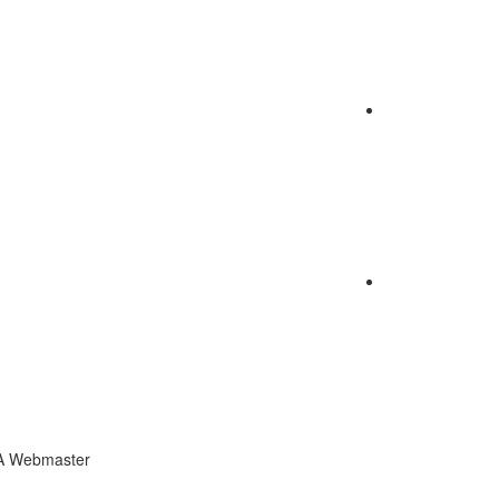
CA Webmaster