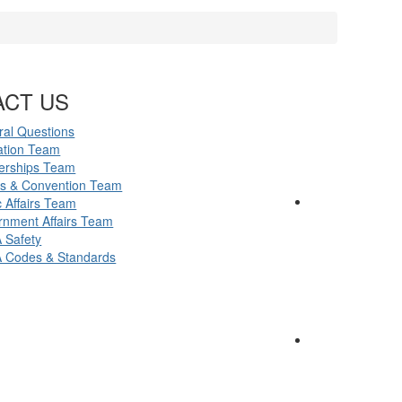
ACT US
al Questions
ation Team
erships Team
ts & Convention Team
c Affairs Team
nment Affairs Team
 Safety
 Codes & Standards