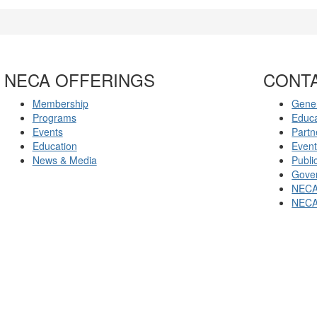
NECA OFFERINGS
CONT
Membership
Gener
Programs
Educ
Events
Partn
Education
Even
News & Media
Publi
Gover
NECA
NECA